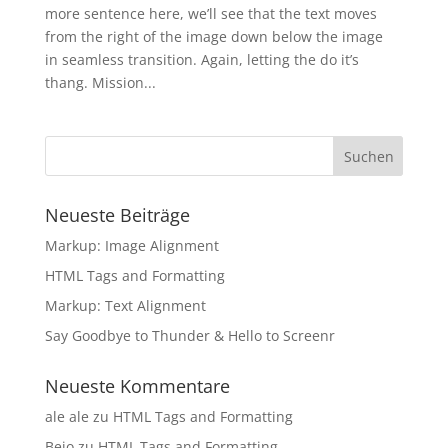
more sentence here, we’ll see that the text moves
from the right of the image down below the image
in seamless transition. Again, letting the do it’s
thang. Mission...
Neueste Beiträge
Markup: Image Alignment
HTML Tags and Formatting
Markup: Text Alignment
Say Goodbye to Thunder & Hello to Screenr
Neueste Kommentare
ale ale
zu
HTML Tags and Formatting
Bejo
zu
HTML Tags and Formatting