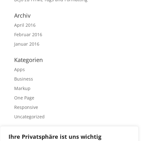
Archiv
April 2016
Februar 2016
Januar 2016
Kategorien
Apps
Business
Markup
One Page
Responsive
Uncategorized
Meta
Ihre Privatsphäre ist uns wichtig