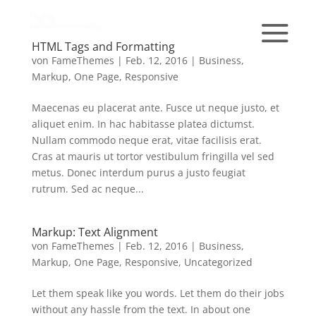
HTML Tags and Formatting
von
FameThemes
|
Feb. 12, 2016
|
Business
,
Markup
,
One Page
,
Responsive
Maecenas eu placerat ante. Fusce ut neque justo, et
aliquet enim. In hac habitasse platea dictumst.
Nullam commodo neque erat, vitae facilisis erat.
Cras at mauris ut tortor vestibulum fringilla vel sed
metus. Donec interdum purus a justo feugiat
rutrum. Sed ac neque...
Markup: Text Alignment
von
FameThemes
|
Feb. 12, 2016
|
Business
,
Markup
,
One Page
,
Responsive
,
Uncategorized
Let them speak like you words. Let them do their jobs
without any hassle from the text. In about one