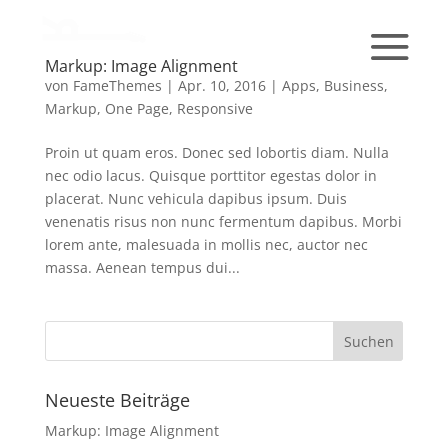
Markup: Image Alignment
von
FameThemes
|
Apr. 10, 2016
|
Apps
,
Business
,
Markup
,
One Page
,
Responsive
Proin ut quam eros. Donec sed lobortis diam. Nulla
nec odio lacus. Quisque porttitor egestas dolor in
placerat. Nunc vehicula dapibus ipsum. Duis
venenatis risus non nunc fermentum dapibus. Morbi
lorem ante, malesuada in mollis nec, auctor nec
massa. Aenean tempus dui...
Neueste Beiträge
Markup: Image Alignment