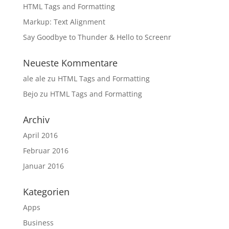
HTML Tags and Formatting
Markup: Text Alignment
Say Goodbye to Thunder & Hello to Screenr
Neueste Kommentare
ale ale
zu
HTML Tags and Formatting
Bejo
zu
HTML Tags and Formatting
Archiv
April 2016
Februar 2016
Januar 2016
Kategorien
Apps
Business